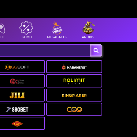
ADE
PROMO
MEGAGACOR
ANUBIS