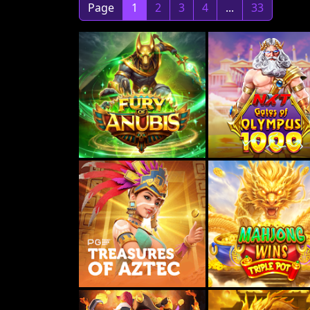
Page
1
2
3
4
...
33