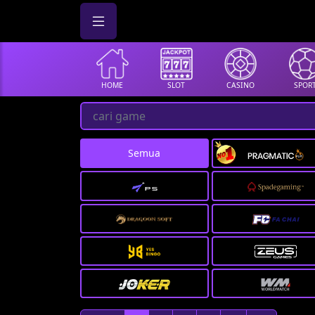
HOME
SLOT
CASINO
SPOR
Semua