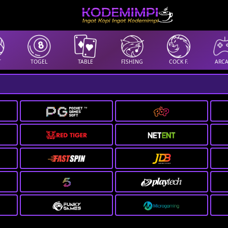
T
TOGEL
TABLE
FISHING
COCK F.
ARC